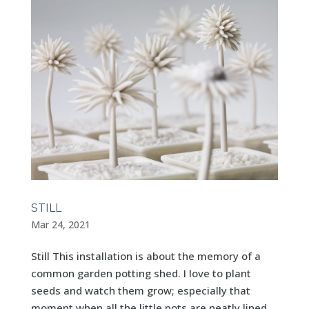
STILL
Mar 24, 2021
Still This installation is about the memory of a
common garden potting shed. I love to plant
seeds and watch them grow; especially that
moment when all the little pots are neatly lined