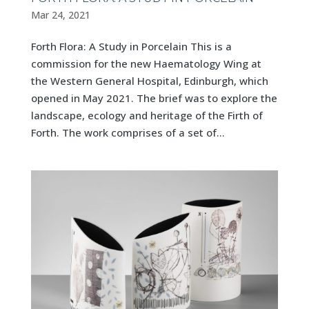
Mar 24, 2021
Forth Flora: A Study in Porcelain This is a
commission for the new Haematology Wing at
the Western General Hospital, Edinburgh, which
opened in May 2021. The brief was to explore the
landscape, ecology and heritage of the Firth of
Forth. The work comprises of a set of...