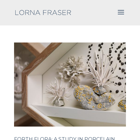
FORTH FLORA: A STUDY IN PORCELAIN