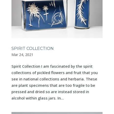
SPIRIT COLLECTION
Mar 24, 2021
Spirit Collection I am fascinated by the spirit
collections of pickled flowers and fruit that you
see in national collections and herbaria. These
are plant specimens that are too fragile to be
pressed and dried so are instead stored in
alcohol within glass jars. In...