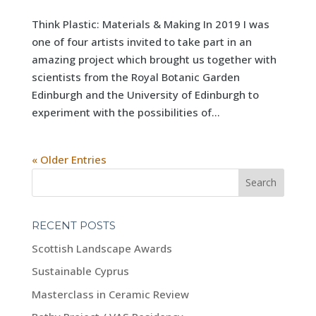
Think Plastic: Materials & Making In 2019 I was
one of four artists invited to take part in an
amazing project which brought us together with
scientists from the Royal Botanic Garden
Edinburgh and the University of Edinburgh to
experiment with the possibilities of...
« Older Entries
RECENT POSTS
Scottish Landscape Awards
Sustainable Cyprus
Masterclass in Ceramic Review