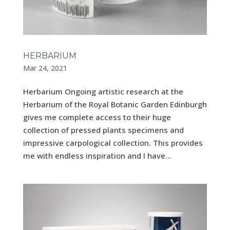
HERBARIUM
Mar 24, 2021
Herbarium Ongoing artistic research at the
Herbarium of the Royal Botanic Garden Edinburgh
gives me complete access to their huge
collection of pressed plants specimens and
impressive carpological collection. This provides
me with endless inspiration and I have...