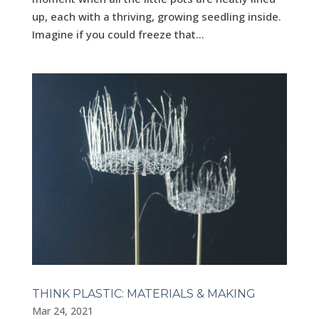
up, each with a thriving, growing seedling inside.
Imagine if you could freeze that...
THINK PLASTIC: MATERIALS & MAKING
Mar 24, 2021