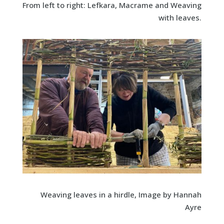
From left to right: Lefkara, Macrame and Weaving
with leaves.
Weaving leaves in a hirdle, Image by Hannah
Ayre