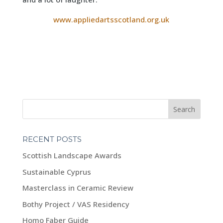
www.appliedartsscotland.org.uk
RECENT POSTS
Scottish Landscape Awards
Sustainable Cyprus
Masterclass in Ceramic Review
Bothy Project / VAS Residency
Homo Faber Guide