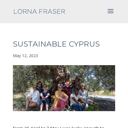
SUSTAINABLE CYPRUS
May 12, 2023