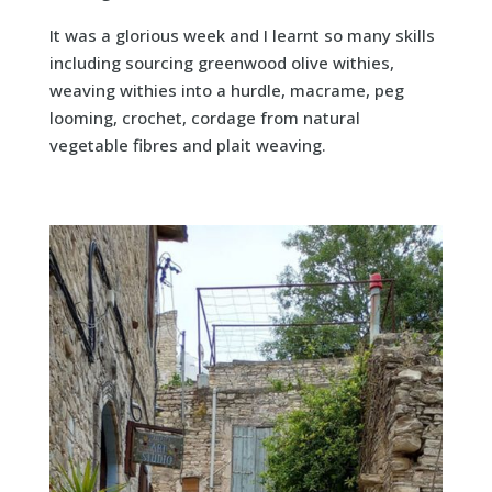
It was a glorious week and I learnt so many skills
including sourcing greenwood olive withies,
weaving withies into a hurdle, macrame, peg
looming, crochet, cordage from natural
vegetable fibres and plait weaving.