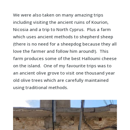
We were also taken on many amazing trips
including visiting the ancient ruins of Kourion,
Nicosia and a trip to North Cyprus. Plus a farm
which uses ancient methods to shepherd sheep
(there is no need for a sheepdog because they all
love the farmer and follow him around!). This
farm produces some of the best Halloumi cheese
on the island. One of my favourite trips was to
an ancient olive grove to visit one thousand year
old olive trees which are carefully maintained
using traditional methods.