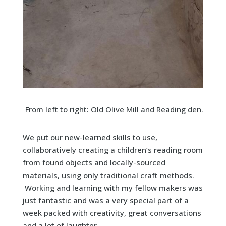
From left to right: Old Olive Mill and Reading den.
We put our new-learned skills to use,
collaboratively creating a children’s reading room
from found objects and locally-sourced
materials, using only traditional craft methods.
Working and learning with my fellow makers was
just fantastic and was a very special part of a
week packed with creativity, great conversations
and a lot of laughter.