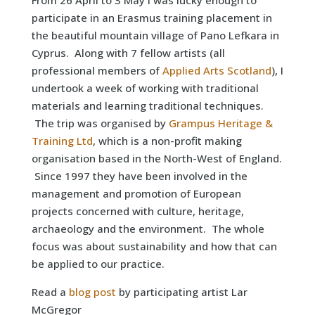
From 26 April to 3 May I was lucky enough to
participate in an Erasmus training placement in
the beautiful mountain village of Pano Lefkara in
Cyprus. Along with 7 fellow artists (all
professional members of
Applied Arts Scotland
), I
undertook a week of working with traditional
materials and learning traditional techniques.
The trip was organised by
Grampus Heritage &
Training Ltd
, which is a non-profit making
organisation based in the North-West of England.
Since 1997 they have been involved in the
management and promotion of European
projects concerned with culture, heritage,
archaeology and the environment. The whole
focus was about sustainability and how that can
be applied to our practice.
Read a
blog post
by participating artist Lar
McGregor