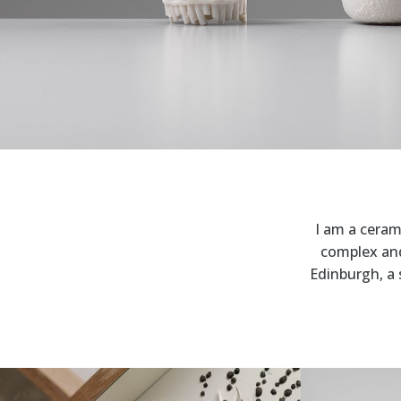
I am a cerami
complex and 
Edinburgh, a