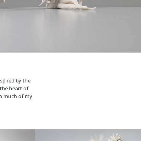
nspired by the
 the heart of
so much of my