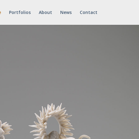
e
Portfolios
About
News
Contact