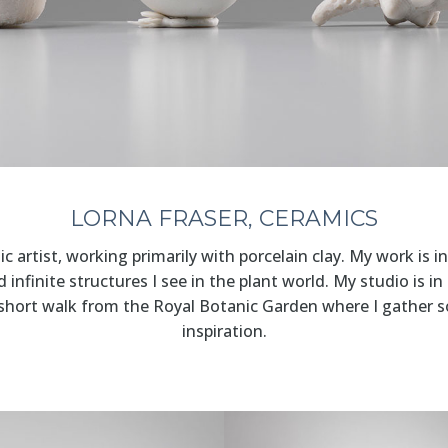
LORNA FRASER, CERAMICS
c artist, working primarily with porcelain clay. My work is i
infinite structures I see in the plant world. My studio is in
 short walk from the Royal Botanic Garden where I gather 
inspiration.