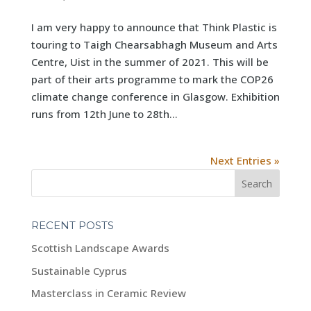
I am very happy to announce that Think Plastic is
touring to Taigh Chearsabhagh Museum and Arts
Centre, Uist in the summer of 2021. This will be
part of their arts programme to mark the COP26
climate change conference in Glasgow. Exhibition
runs from 12th June to 28th...
Next Entries »
RECENT POSTS
Scottish Landscape Awards
Sustainable Cyprus
Masterclass in Ceramic Review