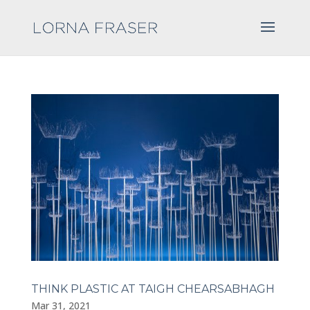
THINK PLASTIC AT TAIGH CHEARSABHAGH
Mar 31, 2021